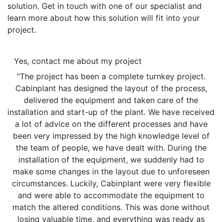
solution. Get in touch with one of our specialist and
learn more about how this solution will fit into your
project.
Yes, contact me about my project
“The project has been a complete turnkey project.
Cabinplant has designed the layout of the process,
delivered the equipment and taken care of the
installation and start-up of the plant. We have received
a lot of advice on the different processes and have
been very impressed by the high knowledge level of
the team of people, we have dealt with. During the
installation of the equipment, we suddenly had to
make some changes in the layout due to unforeseen
circumstances. Luckily, Cabinplant were very flexible
and were able to accommodate the equipment to
match the altered conditions. This was done without
losing valuable time, and everything was ready as