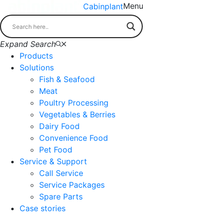
Menu
Cabinplant
Expand Search
Products
Solutions
Fish & Seafood
Meat
Poultry Processing
Vegetables & Berries
Dairy Food
Convenience Food
Pet Food
Service & Support
Call Service
Service Packages
Spare Parts
Case stories