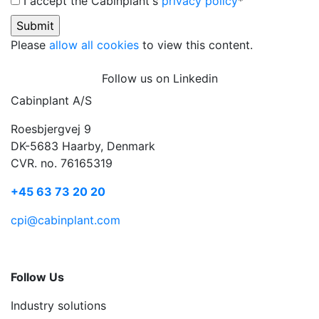
I accept the Cabinplant's
privacy policy
*
Please
allow all cookies
to view this content.
Follow us on Linkedin
Cabinplant A/S
Roesbjergvej 9
DK-5683 Haarby, Denmark
CVR. no. 76165319
+45 63 73 20 20
cpi@cabinplant.com
Follow Us
Industry solutions