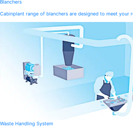
Blanchers
Cabinplant range of blanchers are designed to meet your 
Waste Handling System