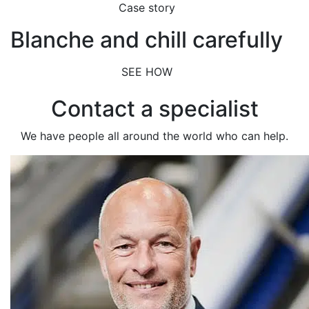
Case story
Blanche and chill carefully
SEE HOW
Contact a specialist
We have people all around the world who can help.