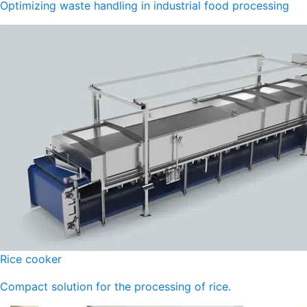
Optimizing waste handling in industrial food processing
Rice cooker
Compact solution for the processing of rice.