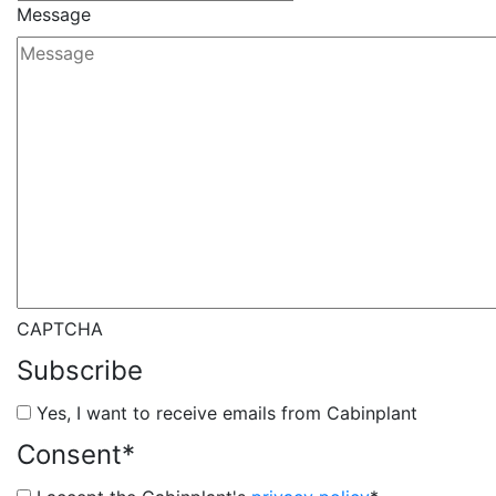
Message
CAPTCHA
Subscribe
Yes, I want to receive emails from Cabinplant
Consent
*