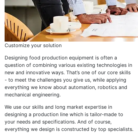
Customize your solution
Designing food production equipment is often a
question of combining various existing technologies in
new and innovative ways. That’s one of our core skills
- to meet the challenges you give us, while applying
everything we know about automation, robotics and
mechanical engineering.
We use our skills and long market expertise in
designing a production line which is tailor-made to
your needs and specifications. And of course,
everything we design is constructed by top specialists.