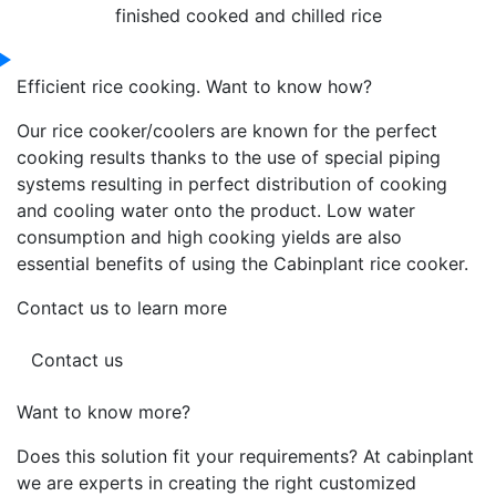
finished cooked and chilled rice
Efficient rice cooking. Want to know how?
Our rice cooker/coolers are known for the perfect
cooking results thanks to the use of special piping
systems resulting in perfect distribution of cooking
and cooling water onto the product. Low water
consumption and high cooking yields are also
essential benefits of using the Cabinplant rice cooker.
Contact us to learn more
Contact us
Want to know more?
Does this solution fit your requirements? At cabinplant
we are experts in creating the right customized