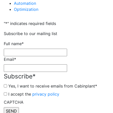
Automation
Optimization
"
*
" indicates required fields
Subscribe to our mailing list
Full name
*
Email
*
Subscribe
*
Yes, I want to receive emails from Cabinplant
*
*
I accept the
privacy policy
CAPTCHA