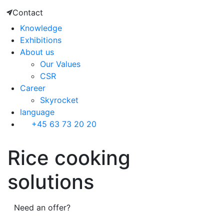
Contact
Knowledge
Exhibitions
About us
Our Values
CSR
Career
Skyrocket
language
+45 63 73 20 20
Rice cooking
solutions
Need an offer?