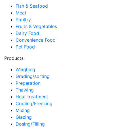
Fish & Seafood
Meat
Poultry
Fruits & Vegetables
Dairy Food
Convenience Food
Pet Food
Products
Weighing
Grading/sorting
Preperation
Thawing
Heat treatment
Cooling/Freezing
Mixing
Glazing
Dosing/Filling