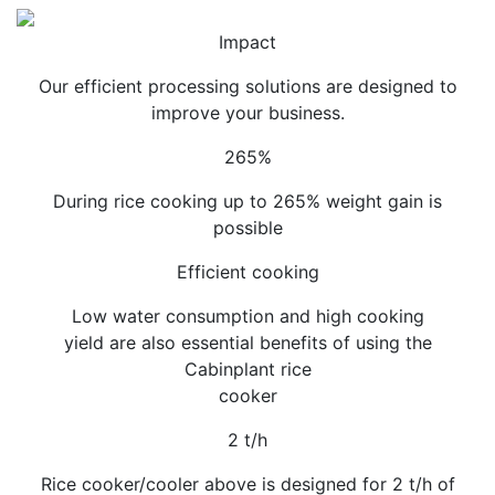
Impact
Our efficient processing solutions are designed to
improve your business.
265%
During rice cooking up to 265% weight gain is
possible
Efficient cooking
Low water consumption and high cooking
yield are also essential benefits of using the
Cabinplant rice
cooker
2 t/h
Rice cooker/cooler above is designed for 2 t/h of