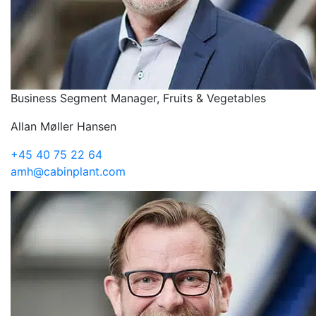
Business Segment Manager, Fruits & Vegetables
Allan Møller Hansen
+45 40 75 22 64
amh@cabinplant.com