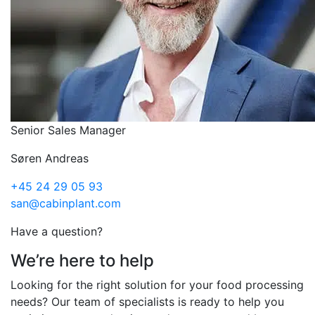
Senior Sales Manager
Søren Andreas
+45 24 29 05 93
san@cabinplant.com
Have a question?
We’re here to help
Looking for the right solution for your food processing
needs? Our team of specialists is ready to help you