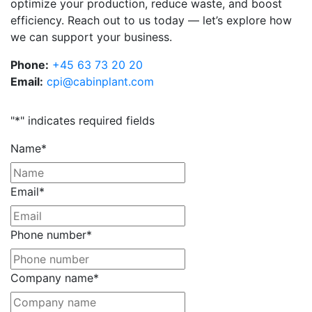
optimize your production, reduce waste, and boost
efficiency. Reach out to us today — let’s explore how
we can support your business.
Phone:
+45 63 73 20 20
Email:
cpi@cabinplant.com
"
*
" indicates required fields
Name
*
Email
*
Phone number
*
Company name
*