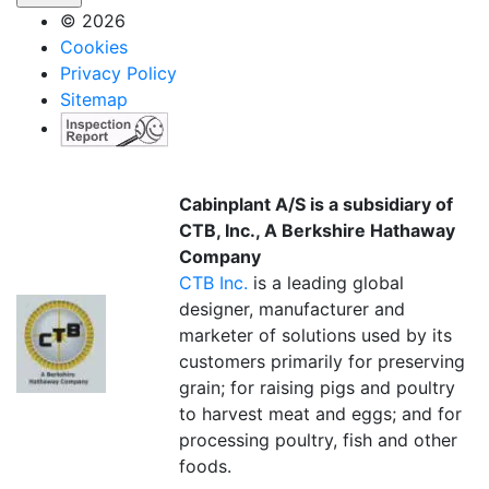
© 2026
Cookies
Privacy Policy
Sitemap
Cabinplant A/S is a subsidiary of
CTB, Inc., A Berkshire Hathaway
Company
CTB Inc.
is a leading global
designer, manufacturer and
marketer of solutions used by its
customers primarily for preserving
grain; for raising pigs and poultry
to harvest meat and eggs; and for
processing poultry, fish and other
foods.