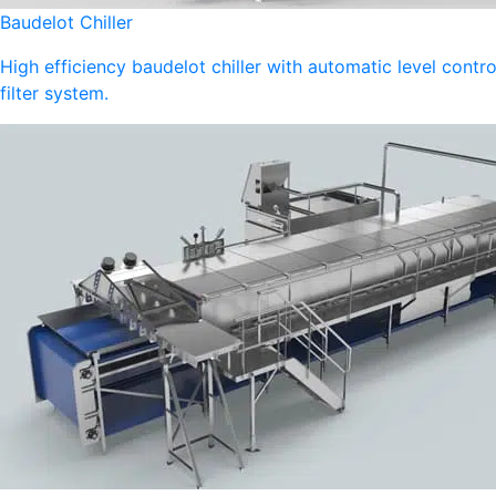
Baudelot Chiller
High efficiency baudelot chiller with automatic level contro
filter system.