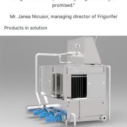
promised.”
Mr. Janea Nicusor, managing director of Frigorifer
Products in solution