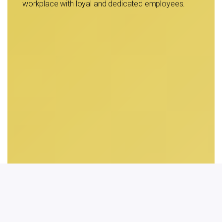
workplace with loyal and dedicated employees.