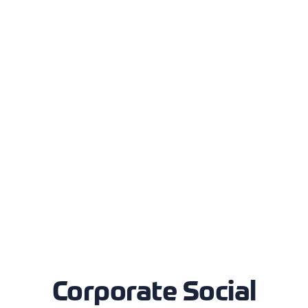
Corporate Social