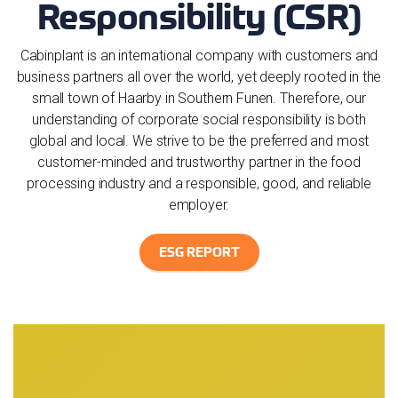
Responsibility (CSR)
Cabinplant is an international company with customers and
business partners all over the world, yet deeply rooted in the
small town of Haarby in Southern Funen. Therefore, our
understanding of corporate social responsibility is both
global and local. We strive to be the preferred and most
customer-minded and trustworthy partner in the food
processing industry and a responsible, good, and reliable
employer.
ESG REPORT