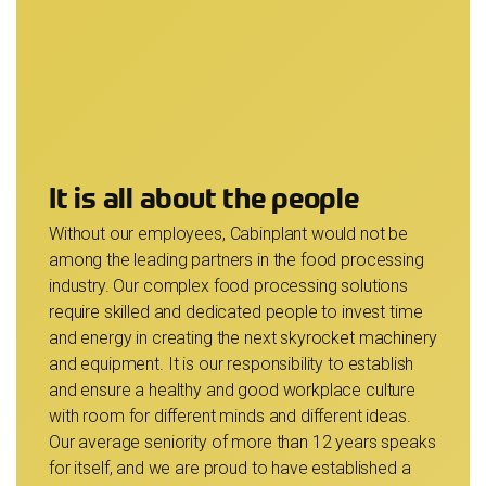
It is all about the people
Without our employees, Cabinplant would not be
among the leading partners in the food processing
industry. Our complex food processing solutions
require skilled and dedicated people to invest time
and energy in creating the next skyrocket machinery
and equipment. It is our responsibility to establish
and ensure a healthy and good workplace culture
with room for different minds and different ideas.
Our average seniority of more than 12 years speaks
for itself, and we are proud to have established a