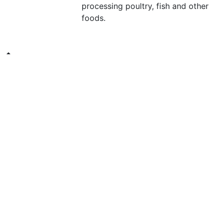
processing poultry, fish and other
foods.