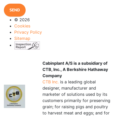
CAPTCHA
© 2026
Cookies
Privacy Policy
Sitemap
Cabinplant A/S is a subsidiary of
CTB, Inc., A Berkshire Hathaway
Company
CTB Inc.
is a leading global
designer, manufacturer and
marketer of solutions used by its
customers primarily for preserving
grain; for raising pigs and poultry
to harvest meat and eggs; and for