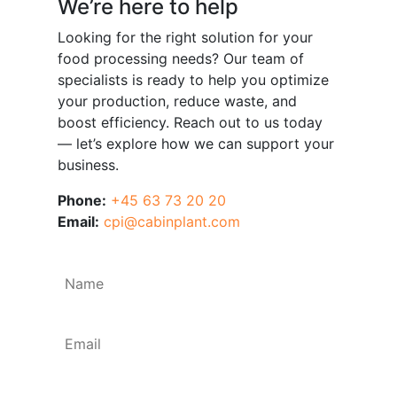
We’re here to help
Looking for the right solution for your
food processing needs? Our team of
specialists is ready to help you optimize
your production, reduce waste, and
boost efficiency. Reach out to us today
— let’s explore how we can support your
business.
Phone:
+45 63 73 20 20
Email:
cpi@cabinplant.com
Name
*
Email
*
Phone