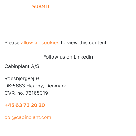
Please
allow all cookies
to view this content.
Follow us on Linkedin
Cabinplant A/S
Roesbjergvej 9
DK-5683 Haarby, Denmark
CVR. no. 76165319
+45 63 73 20 20
cpi@cabinplant.com