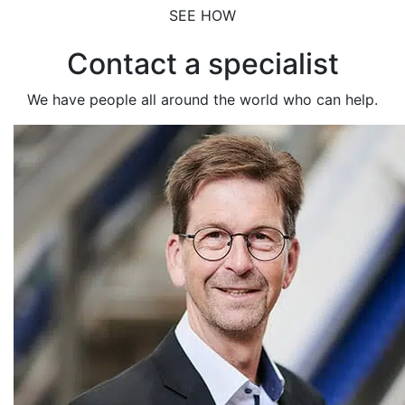
SEE HOW
Contact a specialist
We have people all around the world who can help.