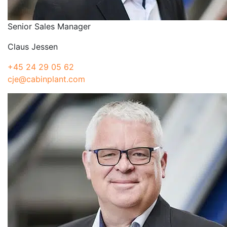
Senior Sales Manager
Claus Jessen
+45 24 29 05 62
cje@cabinplant.com