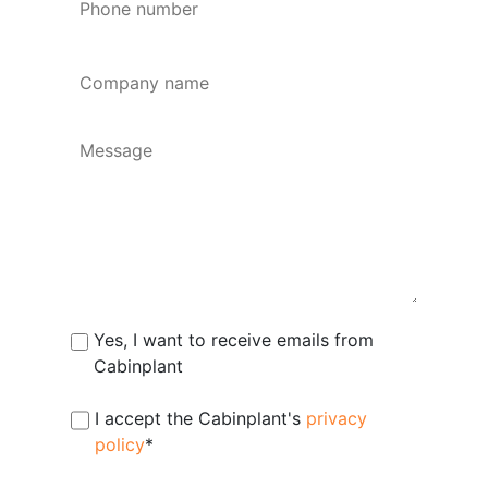
number
*
Company
name
*
Message
Subscribe
Yes, I want to receive emails from
Cabinplant
Consent
I accept the Cabinplant's
*
privacy
policy
*