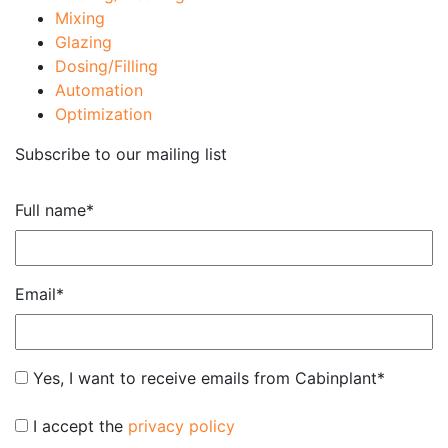
Mixing
Glazing
Dosing/Filling
Automation
Optimization
Subscribe to our mailing list
Full name
*
Email
*
Subscribe
Yes, I want to receive emails from Cabinplant
*
*
*
I accept the
privacy policy