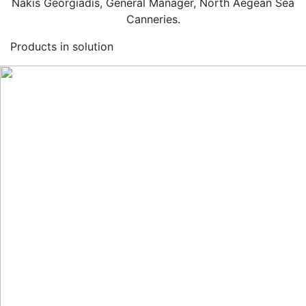
Nakis Georgiadis, General Manager, North Aegean Sea
Canneries.
Products in solution