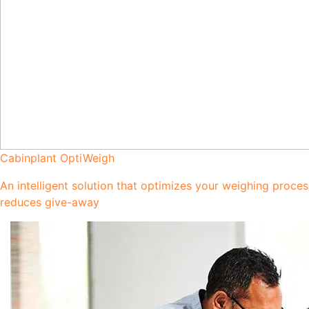
Cabinplant OptiWeigh
An intelligent solution that optimizes your weighing proce
reduces give-away