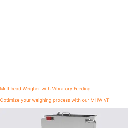
Multihead Weigher with Vibratory Feeding
Optimize your weighing process with our MHW VF