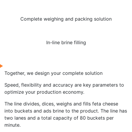
Complete weighing and packing solution
In-line brine filling
Together, we design your complete solution
Speed, flexibility and accuracy are key parameters to
optimize your production economy.
The line divides, dices, weighs and fills feta cheese
into buckets and ads brine to the product. The line has
two lanes and a total capacity of 80 buckets per
minute.