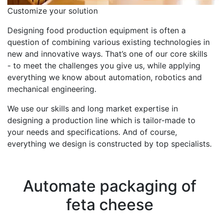
Customize your solution
Designing food production equipment is often a
question of combining various existing technologies in
new and innovative ways. That’s one of our core skills
- to meet the challenges you give us, while applying
everything we know about automation, robotics and
mechanical engineering.
We use our skills and long market expertise in
designing a production line which is tailor-made to
your needs and specifications. And of course,
everything we design is constructed by top specialists.
Case story
Automate packaging of
feta cheese