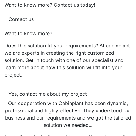
Want to know more? Contact us today!
Contact us
Want to know more?
Does this solution fit your requirements? At cabinplant
we are experts in creating the right customized
solution. Get in touch with one of our specialist and
learn more about how this solution will fit into your
project.
Yes, contact me about my project
Our cooperation with Cabinplant has been dynamic,
professional and highly effective. They understood our
business and our requirements and we got the tailored
solution we needed...