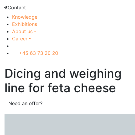
Contact
Knowledge
Exhibitions
About us
Career
+45 63 73 20 20
Dicing and weighing
line for feta cheese
Need an offer?