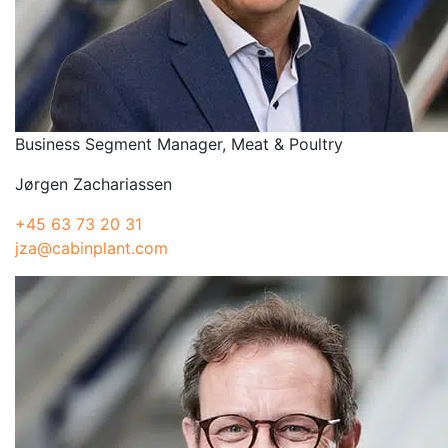
Business Segment Manager, Meat & Poultry
Jørgen Zachariassen
+45 63 73 20 31
jza@cabinplant.com