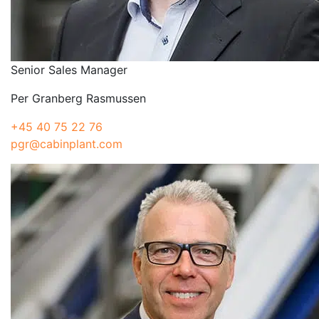
Senior Sales Manager
Per Granberg Rasmussen
+45 40 75 22 76
pgr@cabinplant.com