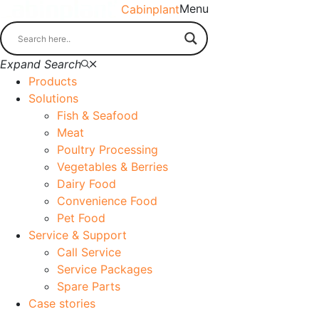
Menu
Cabinplant
Expand Search
Products
Solutions
Fish & Seafood
Meat
Poultry Processing
Vegetables & Berries
Dairy Food
Convenience Food
Pet Food
Service & Support
Call Service
Service Packages
Spare Parts
Case stories