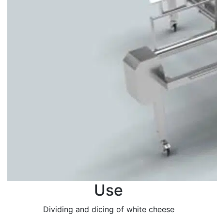
Use
Dividing and dicing of white cheese