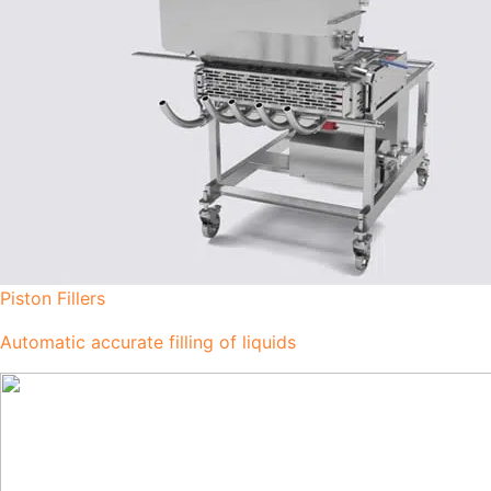
Piston Fillers
Automatic accurate filling of liquids