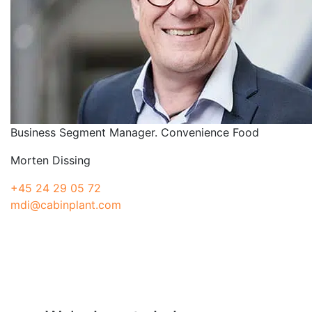
Business Segment Manager. Convenience Food
Morten Dissing
+45 24 29 05 72
mdi@cabinplant.com
Have a question?