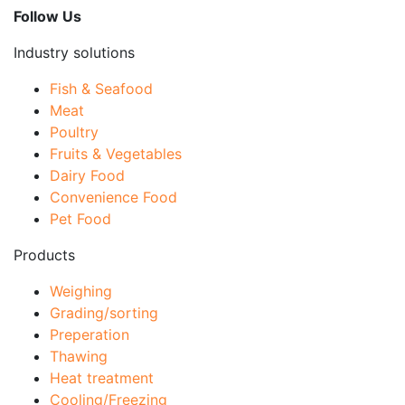
Follow Us
Industry solutions
Fish & Seafood
Meat
Poultry
Fruits & Vegetables
Dairy Food
Convenience Food
Pet Food
Products
Weighing
Grading/sorting
Preperation
Thawing
Heat treatment
Cooling/Freezing