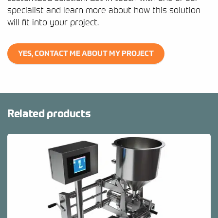
specialist and learn more about how this solution
will fit into your project.
YES, CONTACT ME ABOUT MY PROJECT
Related products