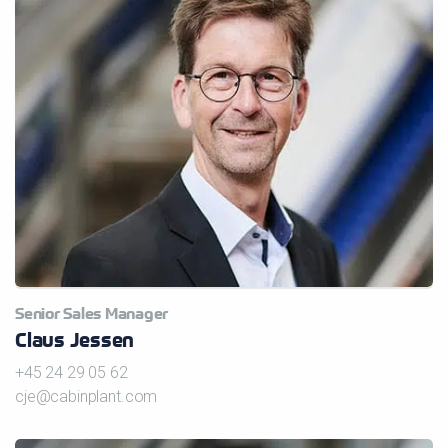
Senior Sales Manager
Claus Jessen
+45 24 29 05 62
cje@cabinplant.com