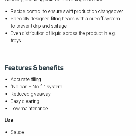
Recipe control to ensure swift production changeover
Specially designed filling heads with a cut-off system
to prevent drip and spillage
Even distribution of liquid across the product in e.g,
trays
Features & benefits
Accurate filling
“No can – No fill” system
Reduced giveaway
Easy cleaning
Low maintenance
Use
Sauce