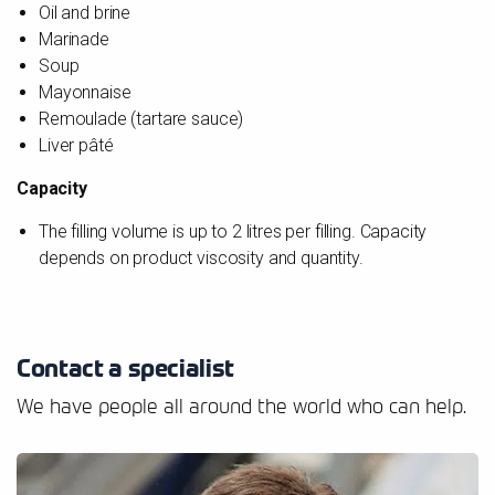
Oil and brine
Marinade
Soup
Mayonnaise
Remoulade (tartare sauce)
Liver pâté
Capacity
The filling volume is up to 2 litres per filling. Capacity
depends on product viscosity and quantity.
Contact a specialist
We have people all around the world who can help.