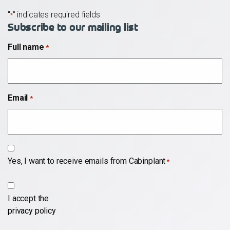
"
" indicates required fields
*
Subscribe to our mailing list
Full name
*
Email
*
Subscribe
Yes, I want to receive emails from Cabinplant
*
*
*
I accept the
privacy policy