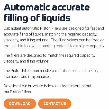
Automatic accurate
filling of liquids
Cabinplant automatic Piston Fillers are designed for fast and
accurate filling of liquids, matching the required capacity,
viscosity, and filling volume. The filling valves can be fixed or
mounted to follow the packing material for a higher capacity.
The fillers are designed to match the required capacity,
viscosity, and filling volume.
The Piston Fillers can handle products such as sauce, oil,
marinade, and mayonnaise.
Download our brochure below and learn more about
our Piston Fillers.
DOWNLOAD
CONTACT US