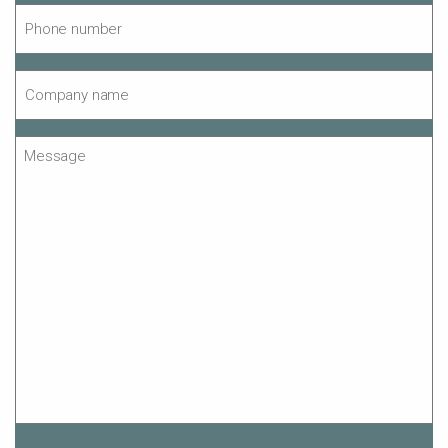
Phone
number
*
Company
name
*
Message