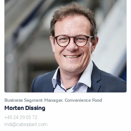
Business Segment Manager. Convenience Food
Morten Dissing
+45 24 29 05 72
mdi@cabinplant.com