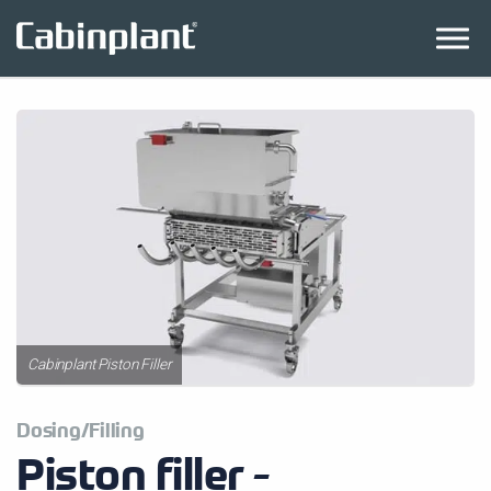
Cabinplant Piston Filler
Dosing/Filling
Piston filler -