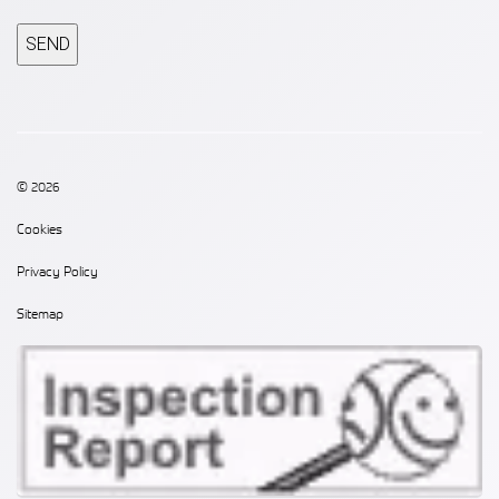
CAPTCHA
© 2026
Cookies
Privacy Policy
Sitemap