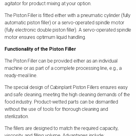
agitator for product mixing at your option.
The Piston Filler is fitted either with a pneumatic cylinder (fully
automatic piston filler) or a servo-operated spindle motor
(fully electronic double piston filler). A servo-operated spindle
motor ensures optimum liquid handling.
Functionality of the Piston Filler
The Piston Filler can be provided either as an individual
machine or as part of a complete processing line, e.g., a
ready-meal line.
The special design of Cabinplant Piston Fillers ensures easy
and safe cleaning, meeting the high cleaning demands of the
food industry. Product-wetted parts can be dismantled
without the use of tools for thorough cleaning and
sterilization.
The fillers are designed to match the required capacity,
viscosity, and filling volume. Advantages include: