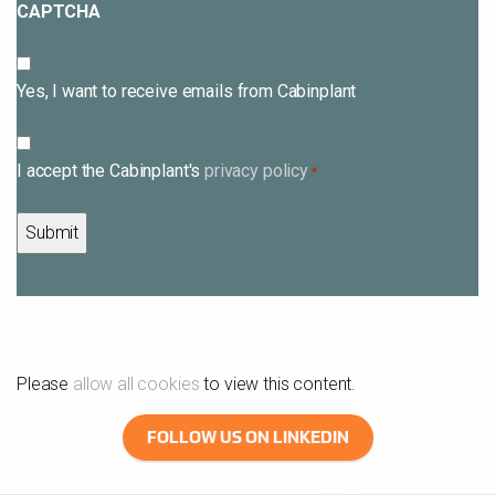
CAPTCHA
Subscribe
Yes, I want to receive emails from Cabinplant
Consent
I accept the Cabinplant's
privacy policy
*
*
Please
allow all cookies
to view this content.
FOLLOW US ON LINKEDIN