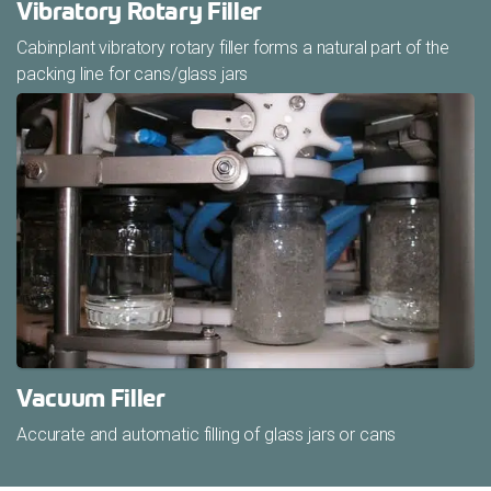
Vibratory Rotary Filler
Cabinplant vibratory rotary filler forms a natural part of the
packing line for cans/glass jars
Vacuum Filler
Accurate and automatic filling of glass jars or cans