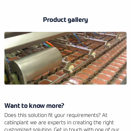
Product gallery
Want to know more?
Does this solution fit your requirements? At
cabinplant we are experts in creating the right
customized solution. Get in touch with one of our