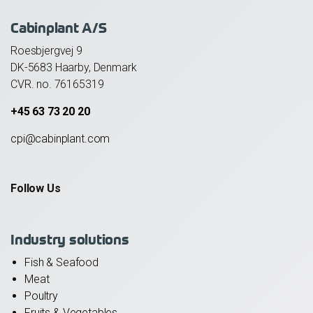
Cabinplant A/S
Roesbjergvej 9
DK-5683 Haarby, Denmark
CVR. no. 76165319
+45 63 73 20 20
cpi@cabinplant.com
Follow Us
Industry solutions
Fish & Seafood
Meat
Poultry
Fruits & Vegetables