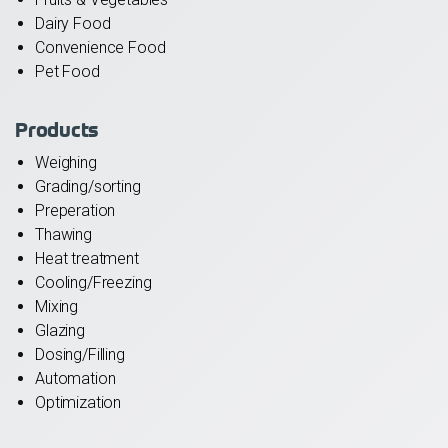
Dairy Food
Convenience Food
Pet Food
Products
Weighing
Grading/sorting
Preperation
Thawing
Heat treatment
Cooling/Freezing
Mixing
Glazing
Dosing/Filling
Automation
Optimization