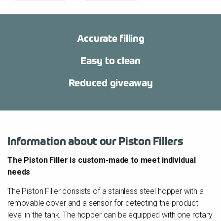
Accurate filling
Easy to clean
Reduced giveaway
Information about our Piston Fillers
The Piston Filler is custom-made to meet individual
needs
The Piston Filler consists of a stainless steel hopper with a
removable cover and a sensor for detecting the product
level in the tank. The hopper can be equipped with one rotary