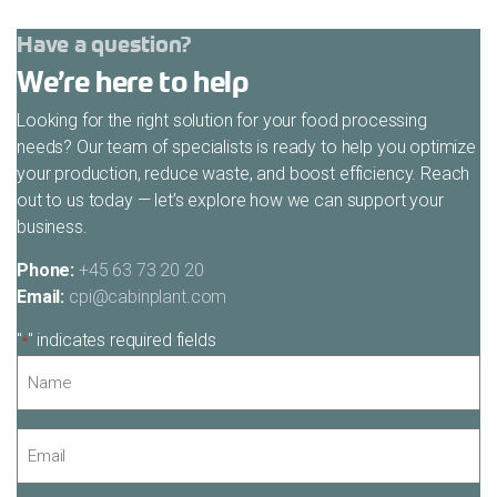
Have a question?
We’re here to help
Looking for the right solution for your food processing
needs? Our team of specialists is ready to help you optimize
your production, reduce waste, and boost efficiency. Reach
out to us today — let’s explore how we can support your
business.
Phone:
+45 63 73 20 20
Email:
cpi@cabinplant.com
"
" indicates required fields
*
Name
*
Email
*