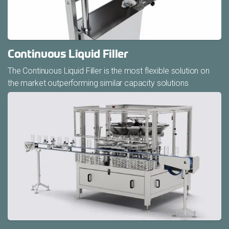
Continuous Liquid Filler
The Continuous Liquid Filler is the most flexible solution on
the market outperforming similar capacity solutions