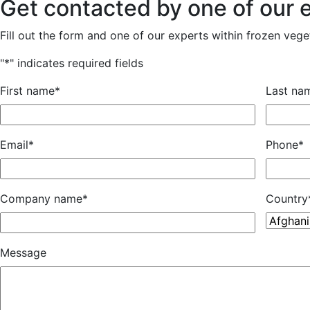
Get contacted by one of our 
Fill out the form and one of our experts within frozen veget
"
*
" indicates required fields
First name
*
Last na
Email
*
Phone
*
Company name
*
Country
Message