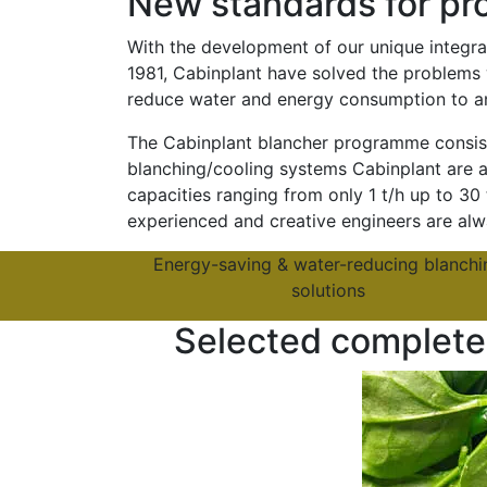
New standards for pro
With the development of our unique integra
1981, Cabinplant have solved the problems 
reduce water and energy consumption to a
The Cabinplant blancher programme consists
blanching/cooling systems Cabinplant are ab
capacities ranging from only 1 t/h up to 30
experienced and creative engineers are alwa
Energy-saving & water-reducing blanchi
solutions
Selected complete 