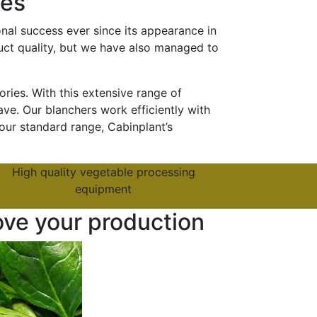
ies
nal success ever since its appearance in
duct quality, but we have also managed to
ies. With this extensive range of
ve. Our blanchers work efficiently with
our standard range, Cabinplant’s
High quality vegetable processing
equipment
ove your production