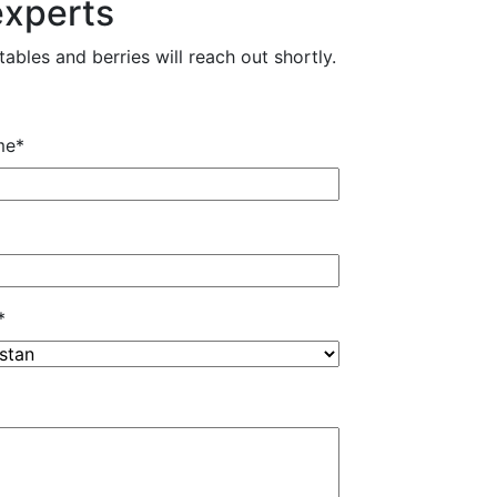
experts
ables and berries will reach out shortly.
me
*
*