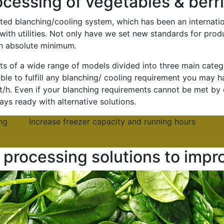
cessing of vegetables & berr
ted blanching/cooling system, which has been an internatio
with utilities. Not only have we set new standards for pro
n absolute minimum.
 of a wide range of models divided into three main categor
le to fulfill any blanching/ cooling requirement you may ha
 t/h. Even if your blanching requirements cannot be met by 
ys ready with alternative solutions.
ng
Increase freezer capacity and running hours
processing solutions to impr