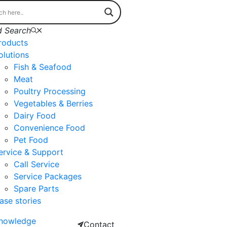
 Search
roducts
olutions
Fish & Seafood
Meat
Poultry Processing
Vegetables & Berries
Dairy Food
Convenience Food
Pet Food
ervice & Support
Call Service
Service Packages
Spare Parts
ase stories
nowledge
Contact