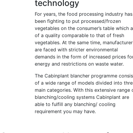
technology
For years, the food processing industry has
been fighting to put processed/frozen
vegetables on the consumer’s table which a
of a quality comparable to that of fresh
vegetables. At the same time, manufacturer
are faced with stricter environmental
demands in the form of increased prices fo
energy and restrictions on waste water.
The Cabinplant blancher programme consis
of a wide range of models divided into thr
main categories. With this extensive range 
blanching/cooling systems Cabinplant are
able to fulfill any blanching/ cooling
requirement you may have.