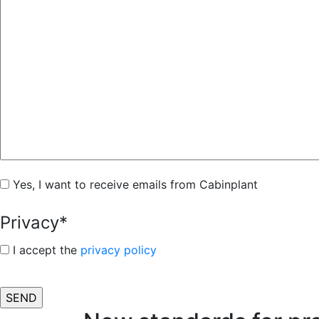
Subscribe
Yes, I want to receive emails from Cabinplant
Privacy
*
I accept the
privacy policy
CAPTCHA