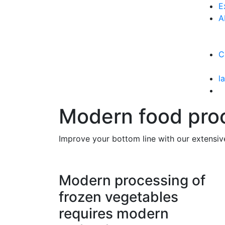
E
A
C
l
Modern food proc
Improve your bottom line with our extensiv
Modern processing of
frozen vegetables
requires modern