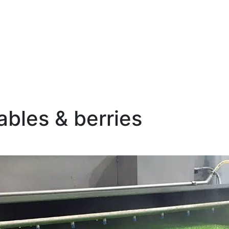
bles & berries