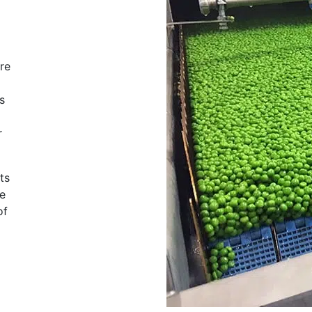
re
s
r
ts
ee
of