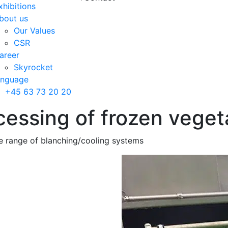
xhibitions
bout us
Our Values
CSR
areer
Skyrocket
anguage
+45 63 73 20 20
essing of frozen vegeta
e range of blanching/cooling systems