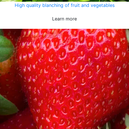
High quality blanching of fruit and vegetables
Learn more