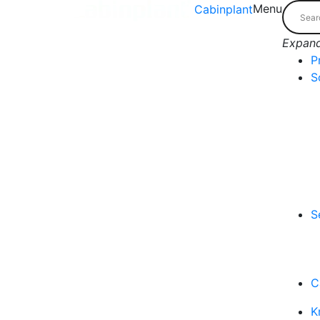
Menu
Cabinplant
Expand
P
S
S
C
K