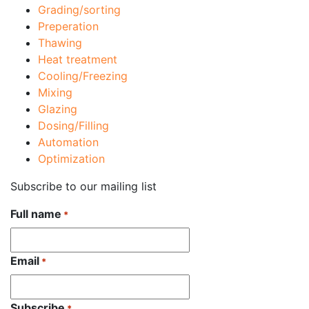
Grading/sorting
Preperation
Thawing
Heat treatment
Cooling/Freezing
Mixing
Glazing
Dosing/Filling
Automation
Optimization
Subscribe to our mailing list
Full name
*
Email
*
Subscribe
*