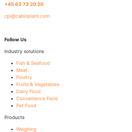
+45 63 73 20 20
cpi@cabinplant.com
Follow Us
Industry solutions
Fish & Seafood
Meat
Poultry
Fruits & Vegetables
Dairy Food
Convenience Food
Pet Food
Products
Weighing