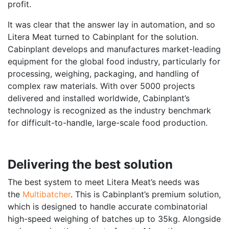
profit.
It was clear that the answer lay in automation, and so
Litera Meat turned to Cabinplant for the solution.
Cabinplant develops and manufactures market-leading
equipment for the global food industry, particularly for
processing, weighing, packaging, and handling of
complex raw materials. With over 5000 projects
delivered and installed worldwide, Cabinplant’s
technology is recognized as the industry benchmark
for difficult-to-handle, large-scale food production.
Delivering the best solution
The best system to meet Litera Meat’s needs was
the
Multibatcher
. This is Cabinplant’s premium solution,
which is designed to handle accurate combinatorial
high-speed weighing of batches up to 35kg. Alongside