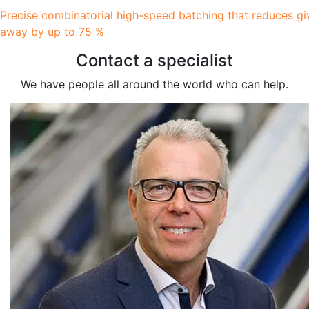
Precise combinatorial high-speed batching that reduces gi
away by up to 75 %
Contact a specialist
We have people all around the world who can help.