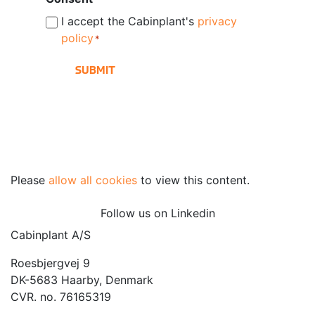
I accept the Cabinplant's
privacy
policy
*
Please
allow all cookies
to view this content.
Follow us on Linkedin
Cabinplant A/S
Roesbjergvej 9
DK-5683 Haarby, Denmark
CVR. no. 76165319