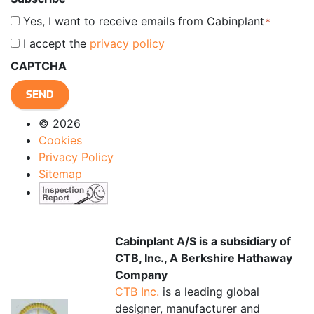
Yes, I want to receive emails from Cabinplant
*
I accept the
privacy policy
*
CAPTCHA
© 2026
Cookies
Privacy Policy
Sitemap
Cabinplant A/S is a subsidiary of
CTB, Inc., A Berkshire Hathaway
Company
CTB Inc.
is a leading global
designer, manufacturer and