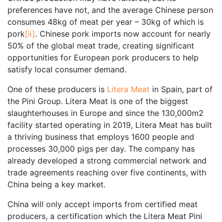
preferences have not, and the average Chinese person
consumes 48kg of meat per year – 30kg of which is
pork
[ii]
. Chinese pork imports now account for nearly
50% of the global meat trade, creating significant
opportunities for European pork producers to help
satisfy local consumer demand.
One of these producers is
Litera Meat
in Spain, part of
the Pini Group. Litera Meat is one of the biggest
slaughterhouses in Europe and since the 130,000m2
facility started operating in 2019, Litera Meat has built
a thriving business that employs 1600 people and
processes 30,000 pigs per day. The company has
already developed a strong commercial network and
trade agreements reaching over five continents, with
China being a key market.
China will only accept imports from certified meat
producers, a certification which the Litera Meat Pini