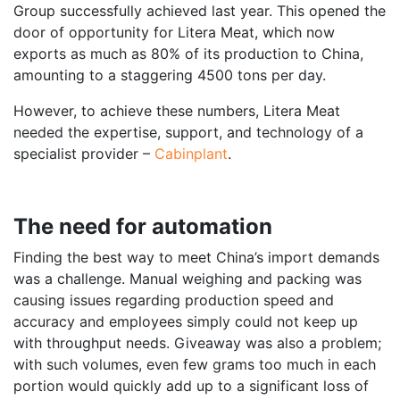
Group successfully achieved last year. This opened the
door of opportunity for Litera Meat, which now
exports as much as 80% of its production to China,
amounting to a staggering 4500 tons per day.
However, to achieve these numbers, Litera Meat
needed the expertise, support, and technology of a
specialist provider –
Cabinplant
.
The need for automation
Finding the best way to meet China’s import demands
was a challenge. Manual weighing and packing was
causing issues regarding production speed and
accuracy and employees simply could not keep up
with throughput needs. Giveaway was also a problem;
with such volumes, even few grams too much in each
portion would quickly add up to a significant loss of