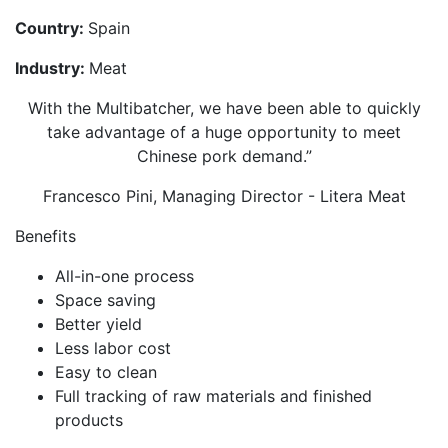
Country:
Spain
Industry:
Meat
With the Multibatcher, we have been able to quickly
take advantage of a huge opportunity to meet
Chinese pork demand.”
Francesco Pini, Managing Director - Litera Meat
Benefits
All-in-one process
Space saving
Better yield
Less labor cost
Easy to clean
Full tracking of raw materials and finished
products