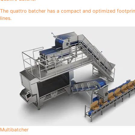
The quattro batcher has a compact and optimized footprint 
lines.
Multibatcher