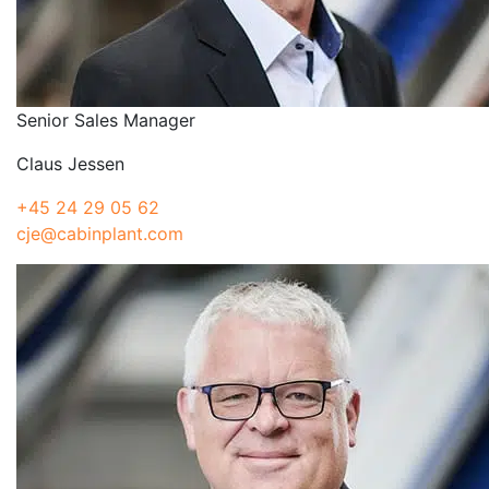
Senior Sales Manager
Claus Jessen
+45 24 29 05 62
cje@cabinplant.com