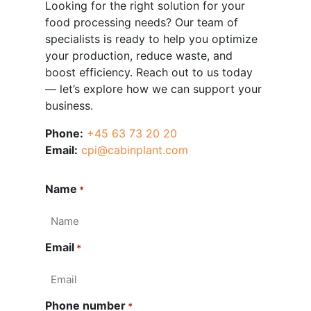
Looking for the right solution for your
food processing needs? Our team of
specialists is ready to help you optimize
your production, reduce waste, and
boost efficiency. Reach out to us today
— let’s explore how we can support your
business.
Phone:
+45 63 73 20 20
Email:
cpi@cabinplant.com
Name
*
Email
*
Phone number
*