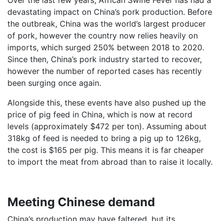
Over the last few years, African Swine Fever has had a
devastating impact on China’s pork production. Before
the outbreak, China was the world’s largest producer
of pork, however the country now relies heavily on
imports, which surged 250% between 2018 to 2020.
Since then, China’s pork industry started to recover,
however the number of reported cases has recently
been surging once again.
Alongside this, these events have also pushed up the
price of pig feed in China, which is now at record
levels (approximately $472 per ton). Assuming about
318kg of feed is needed to bring a pig up to 126kg,
the cost is $165 per pig. This means it is far cheaper
to import the meat from abroad than to raise it locally.
Meeting Chinese demand
China’s production may have faltered, but its