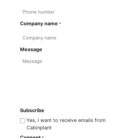
Company name
*
Message
Subscribe
Yes, I want to receive emails from
Cabinplant
Consent
*