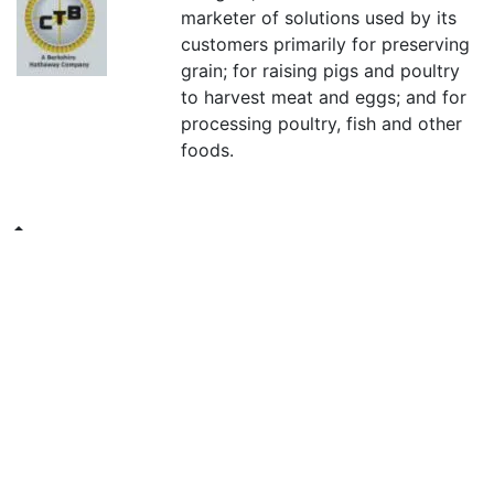
marketer of solutions used by its
customers primarily for preserving
grain; for raising pigs and poultry
to harvest meat and eggs; and for
processing poultry, fish and other
foods.