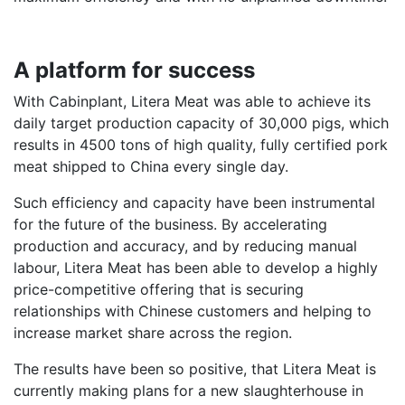
A platform for success
With Cabinplant, Litera Meat was able to achieve its
daily target production capacity of 30,000 pigs, which
results in 4500 tons of high quality, fully certified pork
meat shipped to China every single day.
Such efficiency and capacity have been instrumental
for the future of the business. By accelerating
production and accuracy, and by reducing manual
labour, Litera Meat has been able to develop a highly
price-competitive offering that is securing
relationships with Chinese customers and helping to
increase market share across the region.
The results have been so positive, that Litera Meat is
currently making plans for a new slaughterhouse in