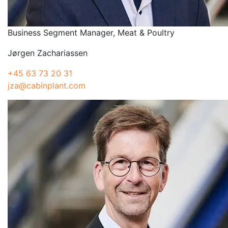
Business Segment Manager, Meat & Poultry
Jørgen Zachariassen
+45 63 73 20 31
jza@cabinplant.com