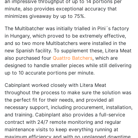
an impressive throughput of up to 14 portions per
minute, also provides exceptional accuracy that
minimizes giveaway by up to 75%.
The Multibatcher was initially trialled in Pini´s factory
in Hungary, which proved to be extremely effective,
and so two more Multibatchers were installed in the
new Spanish facility. To supplement these, Litera Meat
also purchased four
Quattro Batchers
, which are
designed to handle smaller pieces while still delivering
up to 10 accurate portions per minute.
Cabinplant worked closely with Litera Meat
throughout the process to make sure the solution was
the perfect fit for their needs, and provided all
necessary support, including procurement, installation,
and training. Cabinplant also provides a full-service
contract with 24/7 remote monitoring and regular
maintenance visits to keep everything running at
maximum efficiency and with no unplanned downtime.