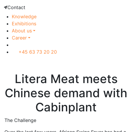
Contact
Knowledge
Exhibitions
About us
Career
+45 63 73 20 20
Customer case
Litera Meat meets
Chinese demand with
Cabinplant
The Challenge