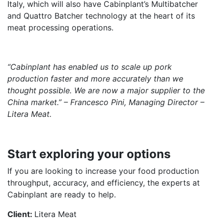
Italy, which will also have Cabinplant’s Multibatcher
and Quattro Batcher technology at the heart of its
meat processing operations.
“Cabinplant has enabled us to scale up pork
production faster and more accurately than we
thought possible. We are now a major supplier to the
China market.” – Francesco Pini, Managing Director –
Litera Meat.
Start exploring your options
If you are looking to increase your food production
throughput, accuracy, and efficiency, the experts at
Cabinplant are ready to help.
Client:
Litera Meat