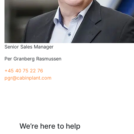
Senior Sales Manager
Per Granberg Rasmussen
+45 40 75 22 76
pgr@cabinplant.com
Have a question?
We’re here to help