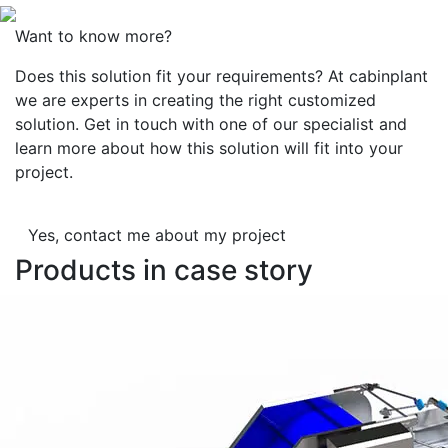
Want to know more?
Does this solution fit your requirements? At cabinplant
we are experts in creating the right customized
solution. Get in touch with one of our specialist and
learn more about how this solution will fit into your
project.
Yes, contact me about my project
Products in case story