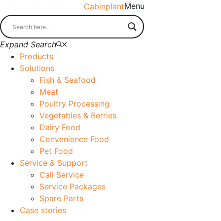
Menu
Cabinplant
Expand Search
Products
Solutions
Fish & Seafood
Meat
Poultry Processing
Vegetables & Berries
Dairy Food
Convenience Food
Pet Food
Service & Support
Call Service
Service Packages
Spare Parts
Case stories