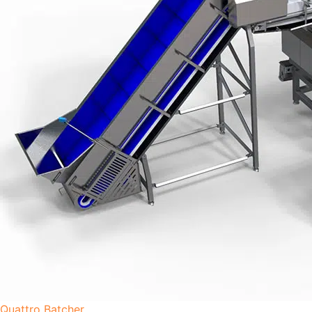
Quattro Batcher