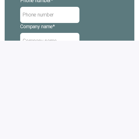
Phone number
*
Company name
*
Message
Subscribe
Yes, I want to receive emails from
Cabinplant