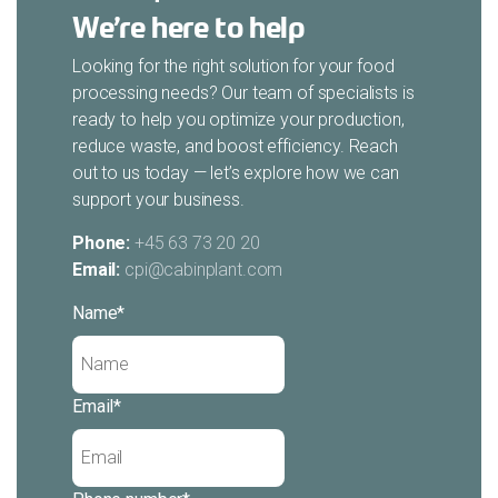
We’re here to help
Looking for the right solution for your food
processing needs? Our team of specialists is
ready to help you optimize your production,
reduce waste, and boost efficiency. Reach
out to us today — let’s explore how we can
support your business.
Phone:
+45 63 73 20 20
Email:
cpi@cabinplant.com
Name
*
Email
*