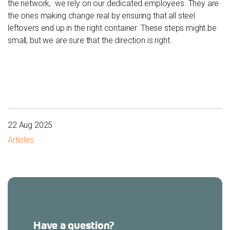
the network, we rely on our dedicated employees. They are
the ones making change real by ensuring that all steel
leftovers end up in the right container. These steps might be
small, but we are sure that the direction is right.
22 Aug 2025
Articles
Have a question?