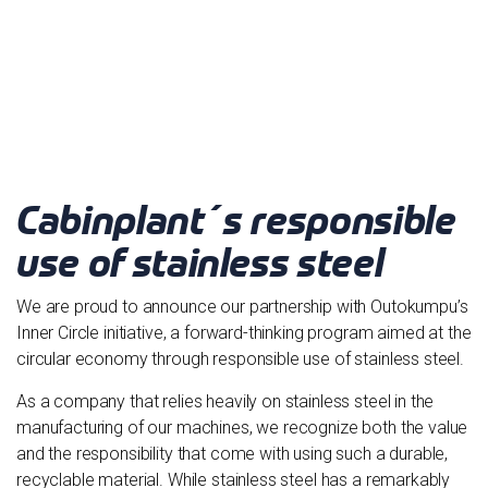
Cabinplant´s responsible
use of stainless steel
We are proud to announce our partnership with Outokumpu’s
Inner Circle initiative, a forward-thinking program aimed at the
circular economy through responsible use of stainless steel.
As a company that relies heavily on stainless steel in the
manufacturing of our machines, we recognize both the value
and the responsibility that come with using such a durable,
recyclable material. While stainless steel has a remarkably