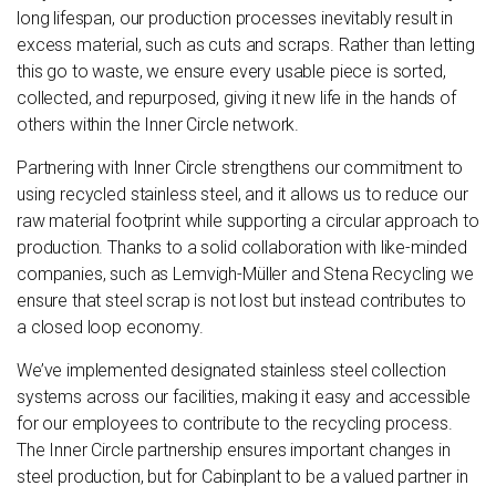
long lifespan, our production processes inevitably result in
excess material, such as cuts and scraps. Rather than letting
this go to waste, we ensure every usable piece is sorted,
collected, and repurposed, giving it new life in the hands of
others within the Inner Circle network.
Partnering with Inner Circle strengthens our commitment to
using recycled stainless steel, and it allows us to reduce our
raw material footprint while supporting a circular approach to
production. Thanks to a solid collaboration with like-minded
companies, such as Lemvigh-Müller and Stena Recycling we
ensure that steel scrap is not lost but instead contributes to
a closed loop economy.
We’ve implemented designated stainless steel collection
systems across our facilities, making it easy and accessible
for our employees to contribute to the recycling process.
The Inner Circle partnership ensures important changes in
steel production, but for Cabinplant to be a valued partner in