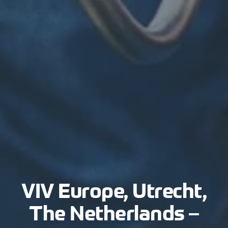
VIV Europe, Utrecht,
The Netherlands –