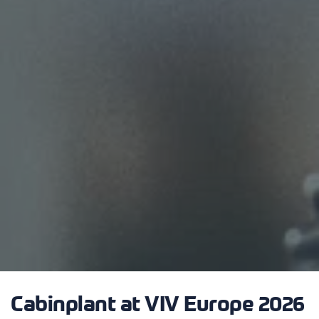
Cabinplant at VIV Europe 2026