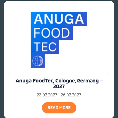
Anuga FoodTec, Cologne, Germany –
2027
23.02.2027 - 26.02.2027
READ MORE