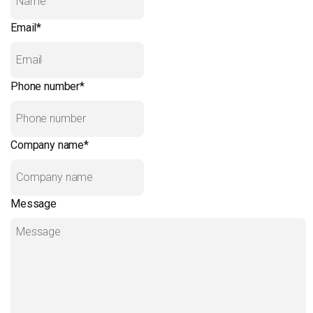
Email
*
Phone number
*
Company name
*
Message