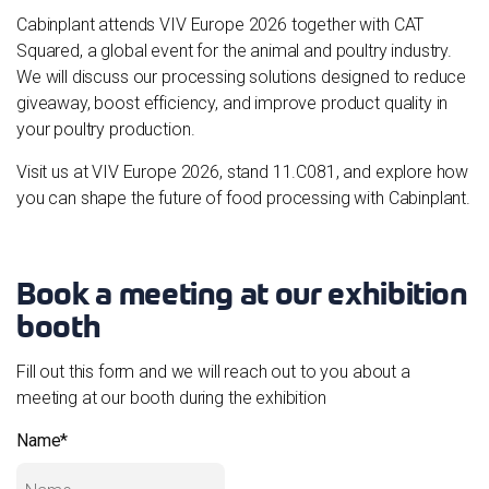
Cabinplant attends VIV Europe 2026 together with CAT
Squared, a global event for the animal and poultry industry.
We will discuss our processing solutions designed to reduce
giveaway, boost efficiency, and improve product quality in
your poultry production.
Visit us at VIV Europe 2026, stand 11.C081, and explore how
you can shape the future of food processing with Cabinplant.
Book a meeting at our exhibition
booth
Fill out this form and we will reach out to you about a
meeting at our booth during the exhibition
Name
*