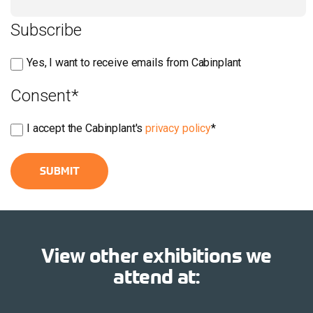
Subscribe
Yes, I want to receive emails from Cabinplant
Consent
*
I accept the Cabinplant's
privacy policy
*
View other exhibitions we
attend at: