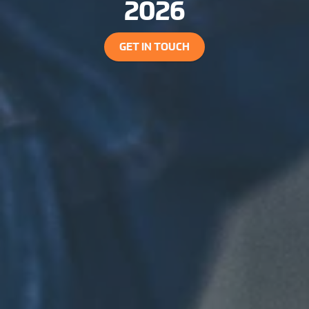
2026
GET IN TOUCH