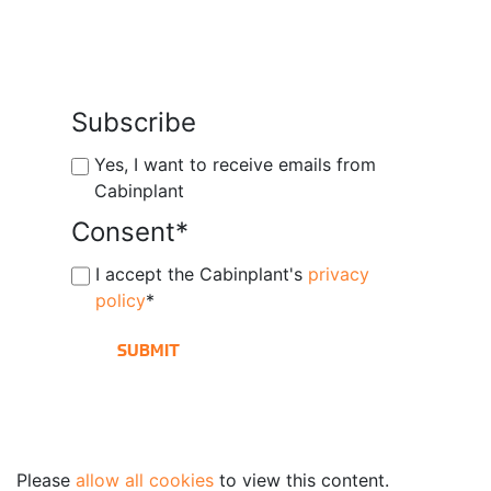
Subscribe
Yes, I want to receive emails from
Cabinplant
Consent
*
I accept the Cabinplant's
privacy
policy
*
Please
allow all cookies
to view this content.