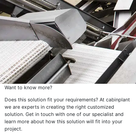
Want to know more?
Does this solution fit your requirements? At cabinplant
we are experts in creating the right customized
solution. Get in touch with one of our specialist and
learn more about how this solution will fit into your
project.