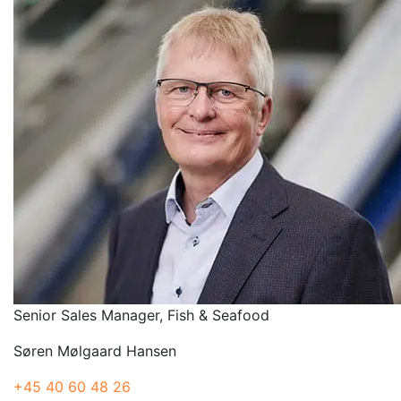
Senior Sales Manager, Fish & Seafood
Søren Mølgaard Hansen
+45 40 60 48 26