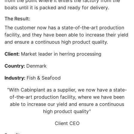
from the point where it enters the factory from the
boats until it is packed and ready for delivery.
The Result:
The customer now has a state-of-the-art production
facility, and they have been able to increase their yield
and ensure a continuous high product quality.
Client:
Market leader in herring processing
Country:
Denmark
Industry:
Fish & Seafood
“With Cabinplant as a supplier, we now have a state-
of-the-art production facility, where we have been
able to increase our yield and ensure a continuous
high product quality”
Client CEO