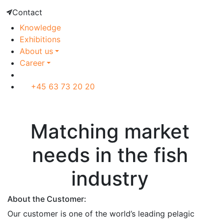
Contact
Knowledge
Exhibitions
About us
Career
+45 63 73 20 20
Customer case
Matching market
needs in the fish
industry
About the Customer:
Our customer is one of the world’s leading pelagic