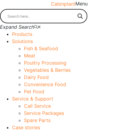
Menu
Cabinplant
Expand Search
Products
Solutions
Fish & Seafood
Meat
Poultry Processing
Vegetables & Berries
Dairy Food
Convenience Food
Pet Food
Service & Support
Call Service
Service Packages
Spare Parts
Case stories