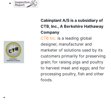
Cabinplant A/S is a subsidiary of
CTB, Inc., A Berkshire Hathaway
Company
CTB Inc.
is a leading global
designer, manufacturer and
marketer of solutions used by its
customers primarily for preserving
grain; for raising pigs and poultry
to harvest meat and eggs; and for
processing poultry, fish and other
foods.