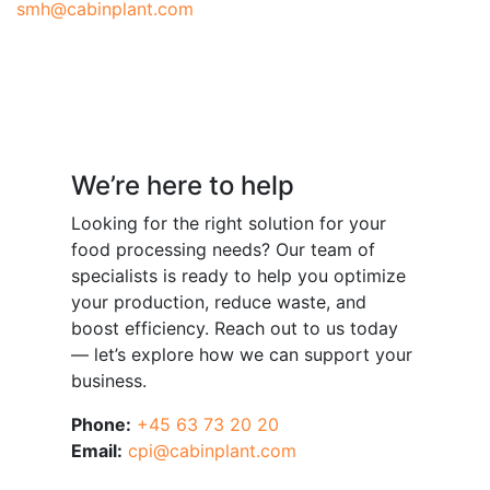
smh@cabinplant.com
Have a question?
We’re here to help
Looking for the right solution for your
food processing needs? Our team of
specialists is ready to help you optimize
your production, reduce waste, and
boost efficiency. Reach out to us today
— let’s explore how we can support your
business.
Phone:
+45 63 73 20 20
Email:
cpi@cabinplant.com