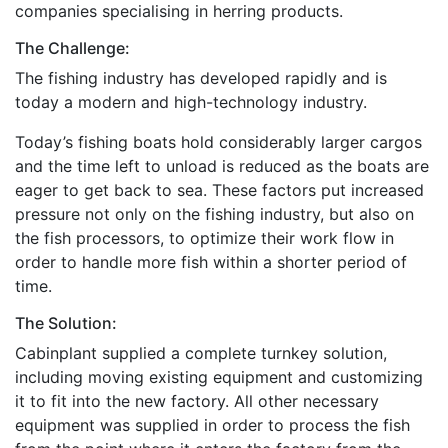
companies specialising in herring products.
The Challenge:
The fishing industry has developed rapidly and is
today a modern and high-technology industry.
Today’s fishing boats hold considerably larger cargos
and the time left to unload is reduced as the boats are
eager to get back to sea. These factors put increased
pressure not only on the fishing industry, but also on
the fish processors, to optimize their work flow in
order to handle more fish within a shorter period of
time.
The Solution:
Cabinplant supplied a complete turnkey solution,
including moving existing equipment and customizing
it to fit into the new factory. All other necessary
equipment was supplied in order to process the fish