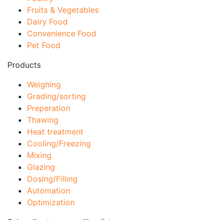
Fruits & Vegetables
Dairy Food
Convenience Food
Pet Food
Products
Weighing
Grading/sorting
Preperation
Thawing
Heat treatment
Cooling/Freezing
Mixing
Glazing
Dosing/Filling
Automation
Optimization