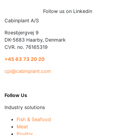
Follow us on Linkedin
Cabinplant A/S
Roesbjergvej 9
DK-5683 Haarby, Denmark
CVR. no. 76165319
+45 63 73 20 20
cpi@cabinplant.com
Follow Us
Industry solutions
Fish & Seafood
Meat
Poultry