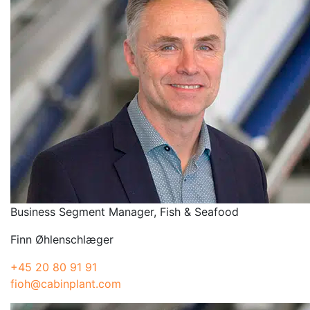
Business Segment Manager, Fish & Seafood
Finn Øhlenschlæger
+45 20 80 91 91
fioh@cabinplant.com