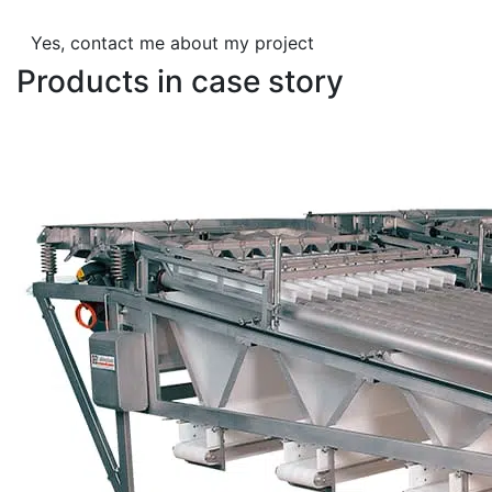
Yes, contact me about my project
Products in case story