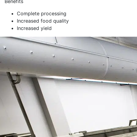
Benefits
Complete processing
Increased food quality
Increased yield