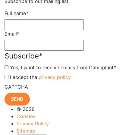
Subscribe to our mailing list
Full name
*
Email
*
Subscribe
*
Yes, I want to receive emails from Cabinplant
*
*
I accept the
privacy policy
CAPTCHA
© 2026
Cookies
Privacy Policy
Sitemap