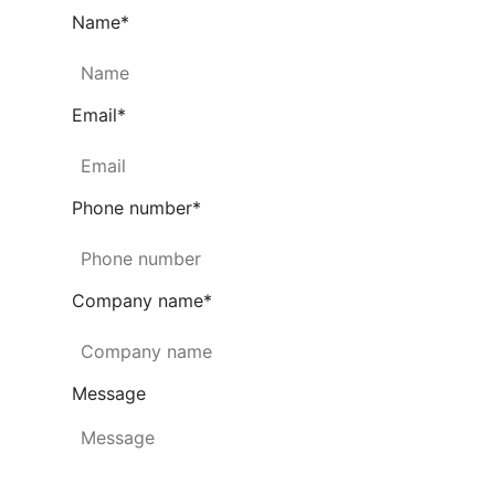
Name
*
Email
*
Phone number
*
Company name
*
Message