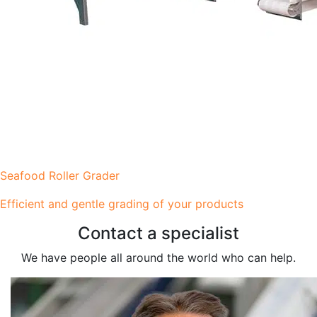
Seafood Roller Grader
Efficient and gentle grading of your products
Contact a specialist
We have people all around the world who can help.