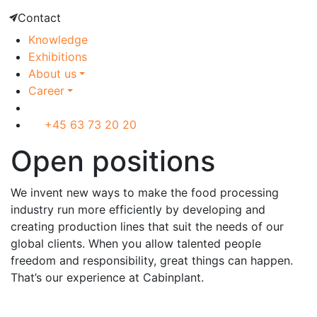
Contact
Knowledge
Exhibitions
About us
Career
+45 63 73 20 20
Open positions
We invent new ways to make the food processing
industry run more efficiently by developing and
creating production lines that suit the needs of our
global clients. When you allow talented people
freedom and responsibility, great things can happen.
That’s our experience at Cabinplant.