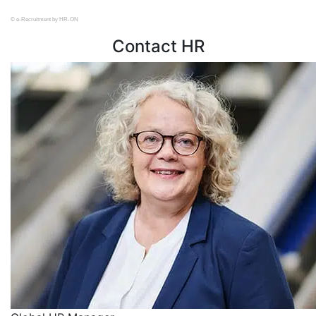
© e-Recruitment by HR-ON
Contact HR