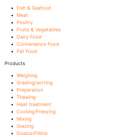
Fish & Seafood
Meat
Poultry
Fruits & Vegetables
Dairy Food
Convenience Food
Pet Food
Products
Weighing
Grading/sorting
Preperation
Thawing
Heat treatment
Cooling/Freezing
Mixing
Glazing
Dosing/Filling