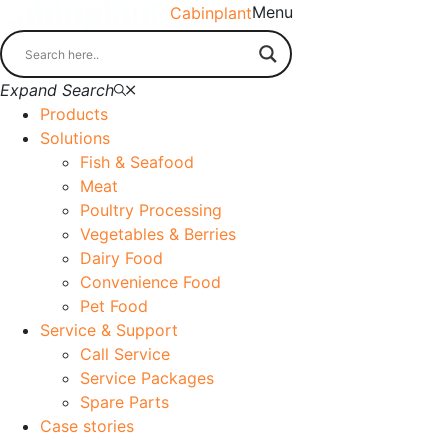
Menu
Cabinplant
Expand Search
Products
Solutions
Fish & Seafood
Meat
Poultry Processing
Vegetables & Berries
Dairy Food
Convenience Food
Pet Food
Service & Support
Call Service
Service Packages
Spare Parts
Case stories