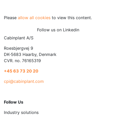
Please
allow all cookies
to view this content.
Follow us on Linkedin
Cabinplant A/S
Roesbjergvej 9
DK-5683 Haarby, Denmark
CVR. no. 76165319
+45 63 73 20 20
cpi@cabinplant.com
Follow Us
Industry solutions