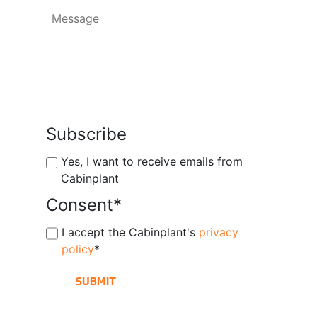
Subscribe
Yes, I want to receive emails from
Cabinplant
Consent
*
I accept the Cabinplant's
privacy
policy
*