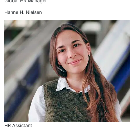
Global HR Manager
Hanne H. Nielsen
HR Assistant