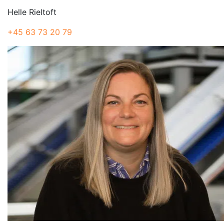
Helle Rieltoft
+45 63 73 20 79