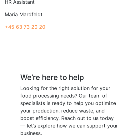
HR Assistant
Maria Mardfeldt
+45 63 73 20 20
Have a question?
We’re here to help
Looking for the right solution for your
food processing needs? Our team of
specialists is ready to help you optimize
your production, reduce waste, and
boost efficiency. Reach out to us today
— let’s explore how we can support your
business.