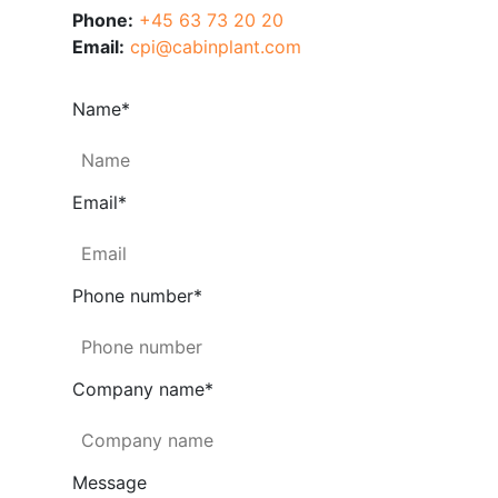
Phone:
+45 63 73 20 20
Email:
cpi@cabinplant.com
Name
*
Email
*
Phone number
*
Company name
*
Message