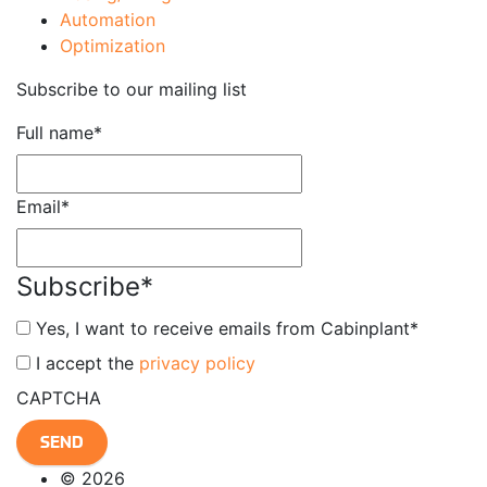
Automation
Optimization
Subscribe to our mailing list
Full name
*
Email
*
Subscribe
*
Yes, I want to receive emails from Cabinplant
*
*
I accept the
privacy policy
CAPTCHA
© 2026