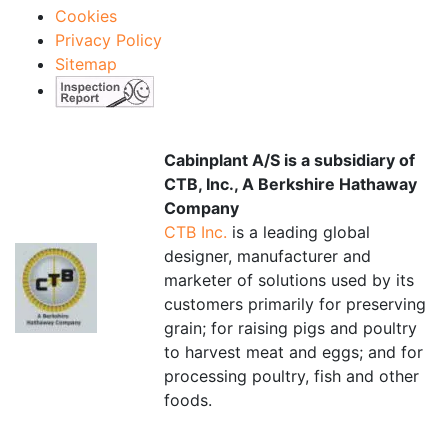
Cookies
Privacy Policy
Sitemap
Cabinplant A/S is a subsidiary of
CTB, Inc., A Berkshire Hathaway
Company
CTB Inc.
is a leading global
designer, manufacturer and
marketer of solutions used by its
customers primarily for preserving
grain; for raising pigs and poultry
to harvest meat and eggs; and for
processing poultry, fish and other
foods.