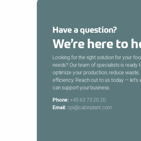
Have a question?
We’re here to h
Looking for the right solution for your f
needs? Our team of specialists is ready 
optimize your production, reduce waste,
efficiency. Reach out to us today — let’
can support your business.
Phone:
+45 63 73 20 20
Email:
cpi@cabinplant.com