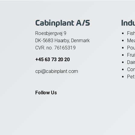
Cabinplant A/S
Ind
Roesbjergvej 9
Fis
DK-5683 Haarby, Denmark
Me
CVR. no. 76165319
Pou
Fru
+45 63 73 20 20
Dai
Con
cpi@cabinplant.com
Pet
Follow Us