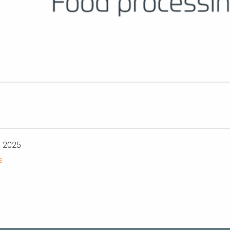
n 2025
s