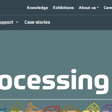
Knowledge
Exhibitions
About us
Care
upport
Case stories