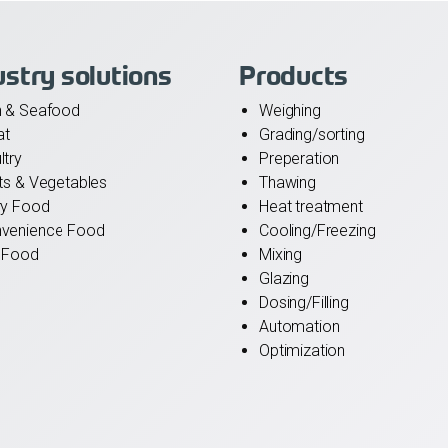
ustry solutions
Products
h & Seafood
Weighing
at
Grading/sorting
ltry
Preperation
its & Vegetables
Thawing
ry Food
Heat treatment
venience Food
Cooling/Freezing
 Food
Mixing
Glazing
Dosing/Filling
Automation
Optimization