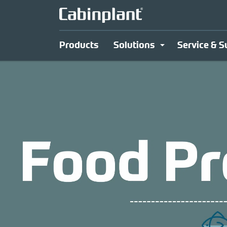
Products
Solutions
Service & S