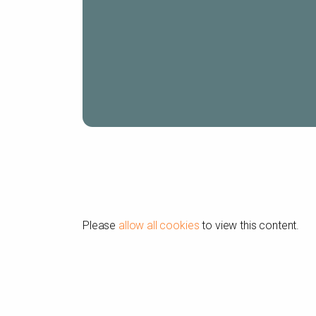
Please
allow all cookies
to view this content.