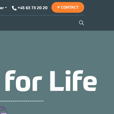
CONTACT
er
+45 63 73 20 20