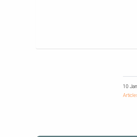
10 Ja
Article