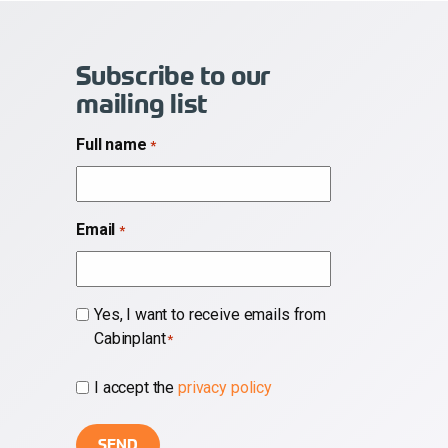
Subscribe to our
mailing list
Full name
*
Email
*
Subscribe
Yes, I want to receive emails from
Cabinplant
*
*
I accept the
privacy policy
*
CAPTCHA