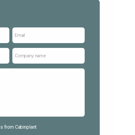
Email
*
Company
name
*
ls from Cabinplant