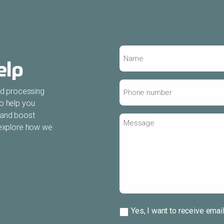
Name
elp
*
Phone
ood processing
number
to help you
*
 and boost
Message
s explore how we
Subscribe
Yes, I want to receive emai