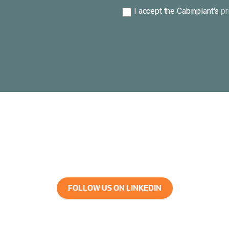
Consent
I accept the Cabinplant's
pr
*
FOLLOW US ON LINKEDIN