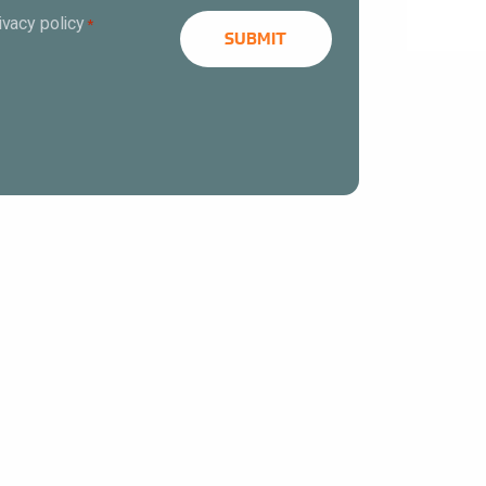
ivacy policy
*