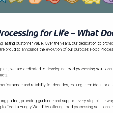
rocessing for Life – What Do
ng lasting customer value. Over the years, our dedication to provi
are proud to announce the evolution of our purpose: Food Process
abinplant, we are dedicated to developing food processing solutions
ucts.
ng performance and reliability for decades, making them ideal for 
felong partner, providing guidance and support every step of the w
to Feed a Hungry World” by offering food processing solutions tha