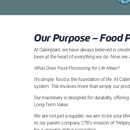
Our Purpose – Food P
At Cabinplant, we have always believed in creati
been at the heart of everything we do. Now, we 
What Does Food Processing for Life Mean?
It’s simple: food is the foundation of life. At C
system. This involves more than simply our prod
Our machinery is designed for durability, offeri
Long-Term Value.
We are not just a supplier; we aim to be your li
to our parent company CTB’s mission of “Helping 
for a growing global population.