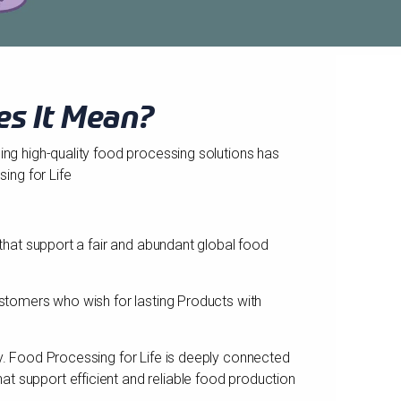
es It Mean?
ding high-quality food processing solutions has
ing for Life
 that support a fair and abundant global food
customers who wish for lasting Products with
ay. Food Processing for Life is deeply connected
t support efficient and reliable food production