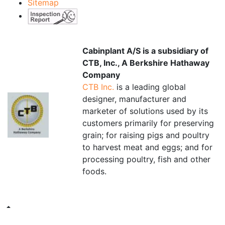
Sitemap
Cabinplant A/S is a subsidiary of
CTB, Inc., A Berkshire Hathaway
Company
CTB Inc.
is a leading global
designer, manufacturer and
marketer of solutions used by its
customers primarily for preserving
grain; for raising pigs and poultry
to harvest meat and eggs; and for
processing poultry, fish and other
foods.