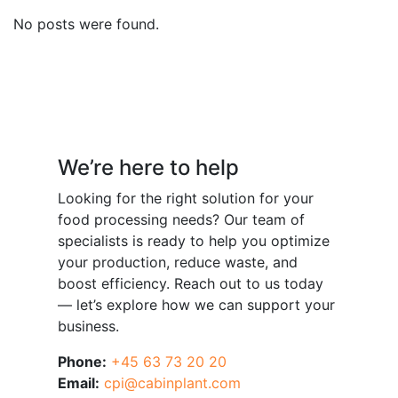
No posts were found.
Have a question?
We’re here to help
Looking for the right solution for your
food processing needs? Our team of
specialists is ready to help you optimize
your production, reduce waste, and
boost efficiency. Reach out to us today
— let’s explore how we can support your
business.
Phone:
+45 63 73 20 20
Email:
cpi@cabinplant.com