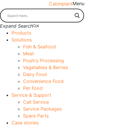
Menu
Cabinplant
Expand Search
Products
Solutions
Fish & Seafood
Meat
Poultry Processing
Vegetables & Berries
Dairy Food
Convenience Food
Pet Food
Service & Support
Call Service
Service Packages
Spare Parts
Case stories