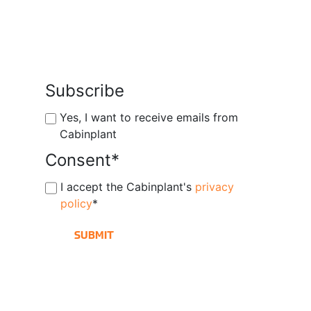
Subscribe
Yes, I want to receive emails from
Cabinplant
Consent
*
I accept the Cabinplant's
privacy
policy
*