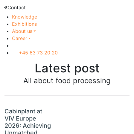
Contact
Knowledge
Exhibitions
About us
Career
+45 63 73 20 20
Latest post
All about food processing
Cabinplant at
VIV Europe
2026: Achieving
Unmatched