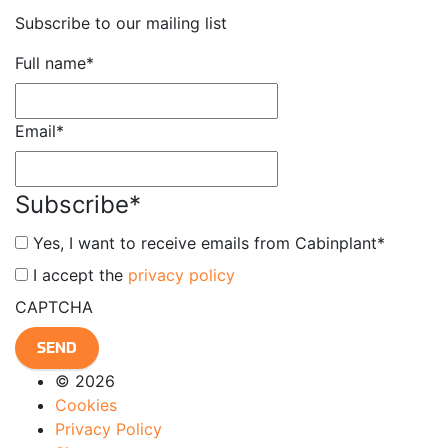
Subscribe to our mailing list
Full name
*
Email
*
Subscribe
*
Yes, I want to receive emails from Cabinplant
*
*
I accept the
privacy policy
CAPTCHA
© 2026
Cookies
Privacy Policy