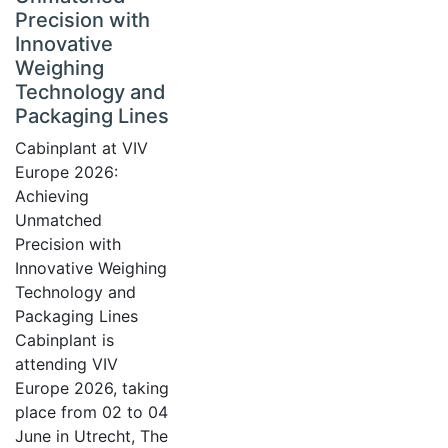
Precision with
Innovative
Weighing
Technology and
Packaging Lines
Cabinplant at VIV
Europe 2026:
Achieving
Unmatched
Precision with
Innovative Weighing
Technology and
Packaging Lines
Cabinplant is
attending VIV
Europe 2026, taking
place from 02 to 04
June in Utrecht, The