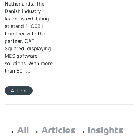
Netherlands. The
Danish industry
leader is exhibiting
at stand 11.C081
together with their
partner, CAT
Squared, displaying
MES software
solutions. With more
than 50 […]
Article
All
Articles
Insights