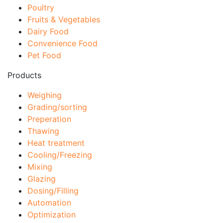
Poultry
Fruits & Vegetables
Dairy Food
Convenience Food
Pet Food
Products
Weighing
Grading/sorting
Preperation
Thawing
Heat treatment
Cooling/Freezing
Mixing
Glazing
Dosing/Filling
Automation
Optimization