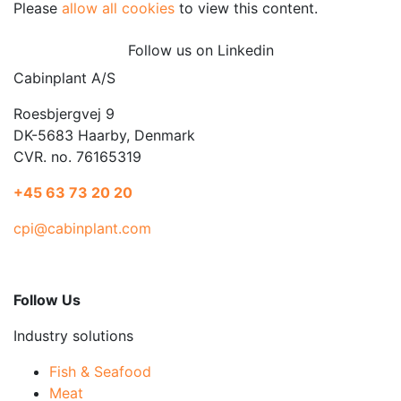
Please
allow all cookies
to view this content.
Follow us on Linkedin
Cabinplant A/S
Roesbjergvej 9
DK-5683 Haarby, Denmark
CVR. no. 76165319
+45 63 73 20 20
cpi@cabinplant.com
Follow Us
Industry solutions
Fish & Seafood
Meat