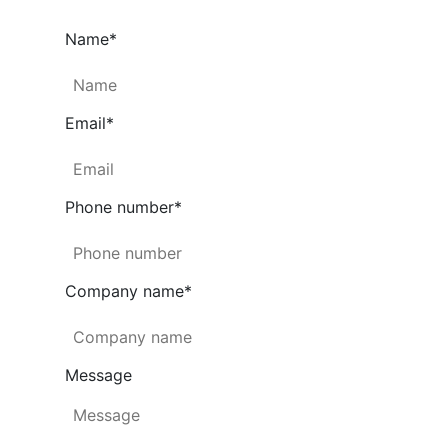
Name
*
Email
*
Phone number
*
Company name
*
Message