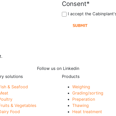
Consent
*
I accept the Cabinplant
t.
Follow us on Linkedin
ry solutions
Products
Fish & Seafood
Weighing
Meat
Grading/sorting
Poultry
Preperation
Fruits & Vegetables
Thawing
Dairy Food
Heat treatment