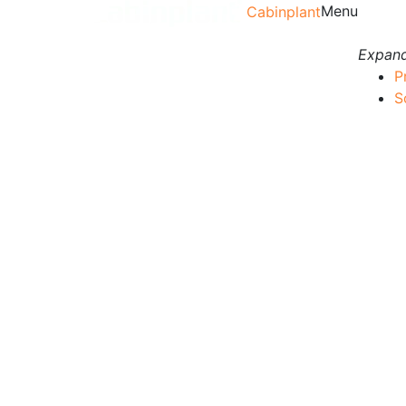
Menu
Cabinplant
Expand
P
S