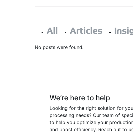
All
Articles
Insi
No posts were found.
Have a question?
We’re here to help
Looking for the right solution for yo
processing needs? Our team of specia
to help you optimize your productio
and boost efficiency. Reach out to us