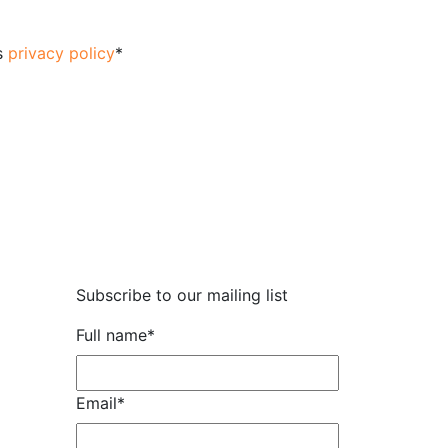
's
privacy policy
*
Subscribe to our mailing list
Full name
*
Email
*