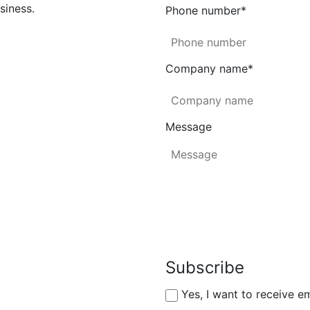
siness.
Phone number
*
Company name
*
Message
Subscribe
Yes, I want to receive e