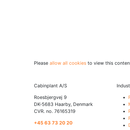
Please
allow all cookies
to view this conten
Cabinplant A/S
Indust
Roesbjergvej 9
DK-5683 Haarby, Denmark
CVR. no. 76165319
+45 63 73 20 20