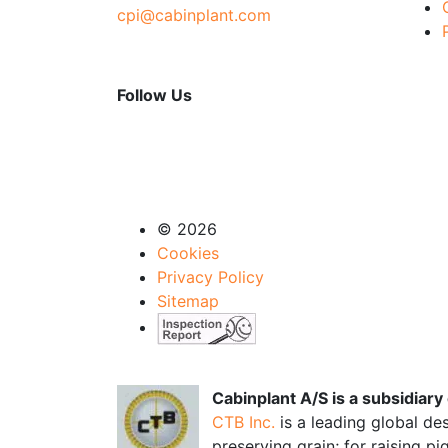
cpi@cabinplant.com
Follow Us
© 2026
Cookies
Privacy Policy
Sitemap
Cabinplant A/S is a subsidiar
CTB Inc.
is a leading global de
preserving grain; for raising p