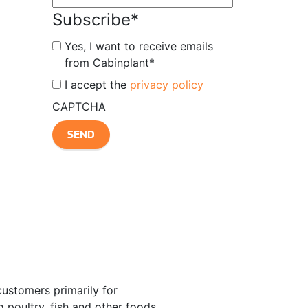
Subscribe
*
Yes, I want to receive emails
from Cabinplant
*
*
I accept the
privacy policy
CAPTCHA
customers primarily for
 poultry, fish and other foods.