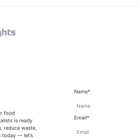
ghts
Name
*
ur food
Email
*
lists is ready
n, reduce waste,
 today — let’s