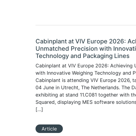
Cabinplant at VIV Europe 2026: Ac
Unmatched Precision with Innovat
Technology and Packaging Lines
Cabinplant at VIV Europe 2026: Achieving
with Innovative Weighing Technology and P
Cabinplant is attending VIV Europe 2026, t
04 June in Utrecht, The Netherlands. The Da
exhibiting at stand 11.C081 together with th
Squared, displaying MES software solution
[…]
Article