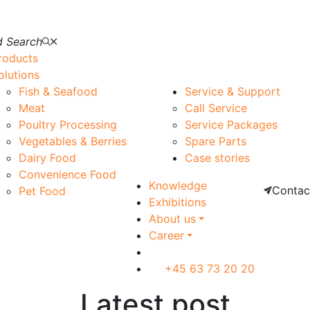
 Search
roducts
olutions
Fish & Seafood
Service & Support
Meat
Call Service
Poultry Processing
Service Packages
Vegetables & Berries
Spare Parts
Dairy Food
Case stories
Convenience Food
Knowledge
Contac
Pet Food
Exhibitions
About us
Career
+45 63 73 20 20
Latest post