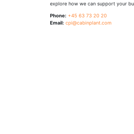
explore how we can support your bu
Phone:
+45 63 73 20 20
Email:
cpi@cabinplant.com