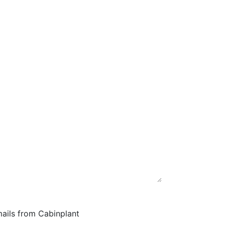
mails from Cabinplant