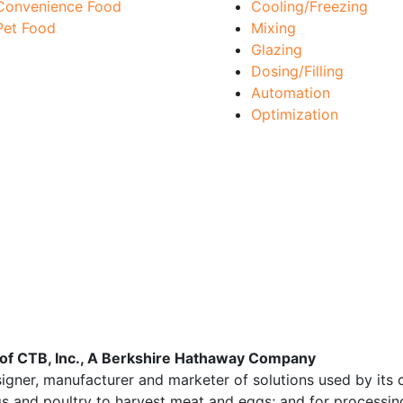
Convenience Food
Cooling/Freezing
Pet Food
Mixing
Glazing
Dosing/Filling
Automation
Optimization
y of CTB, Inc., A Berkshire Hathaway Company
signer, manufacturer and marketer of solutions used by its 
igs and poultry to harvest meat and eggs; and for processing