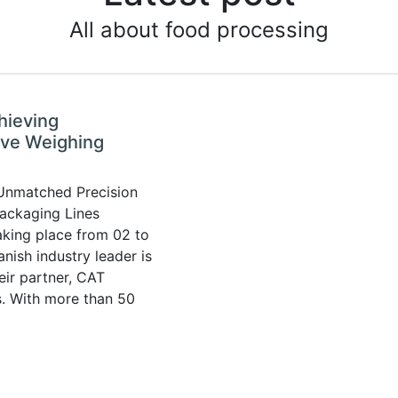
All about food processing
hieving
ive Weighing
 Unmatched Precision
ackaging Lines
aking place from 02 to
nish industry leader is
eir partner, CAT
s. With more than 50